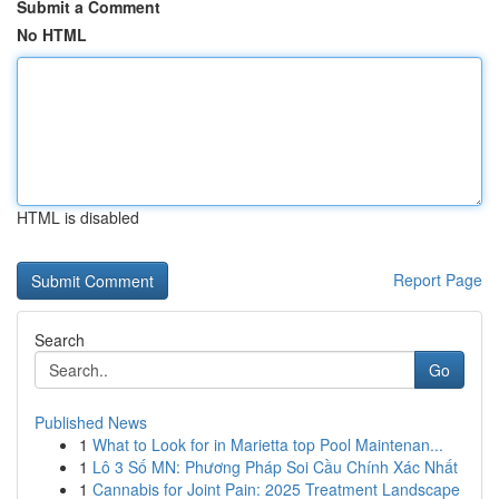
Submit a Comment
No HTML
HTML is disabled
Report Page
Search
Go
Published News
1
What to Look for in Marietta top Pool Maintenan...
1
Lô 3 Số MN: Phương Pháp Soi Cầu Chính Xác Nhất
1
Cannabis for Joint Pain: 2025 Treatment Landscape