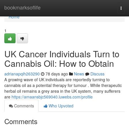
Home
bookmarksoflife
Togg
navi
Home
1
UK Cancer Individuals Turn to
Cannabis Oil: How to Obtain
adrianapqih263290
78 days ago
News
Discuss
A growing wave of UK individuals are reportedly turning to
cannabis oil as a potential therapy for tumour . While therapeutic
herbal oil remains a grey area in the UK system, many sufferers
are
https://amaansbjc569040.luwebs.com/profile
Comments
Who Upvoted
Comments