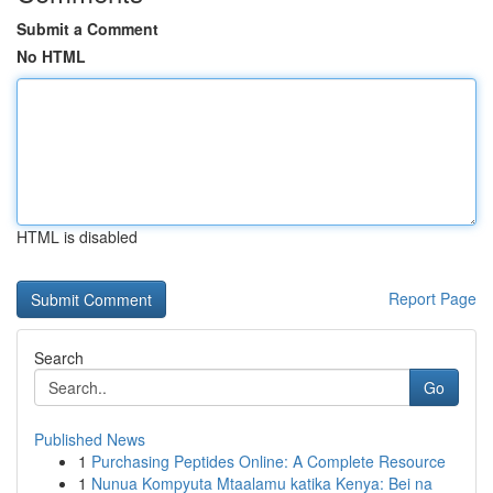
Submit a Comment
No HTML
HTML is disabled
Report Page
Search
Go
Published News
1
Purchasing Peptides Online: A Complete Resource
1
Nunua Kompyuta Mtaalamu katika Kenya: Bei na