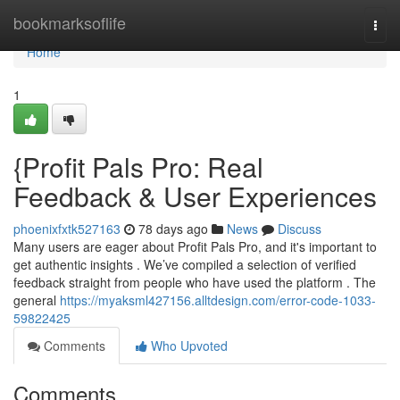
Home
bookmarksoflife
Togg
navi
Home
1
{Profit Pals Pro: Real
Feedback & User Experiences
phoenixfxtk527163
78 days ago
News
Discuss
Many users are eager about Profit Pals Pro, and it's important to
get authentic insights . We’ve compiled a selection of verified
feedback straight from people who have used the platform . The
general
https://myaksml427156.alltdesign.com/error-code-1033-
59822425
Comments
Who Upvoted
Comments