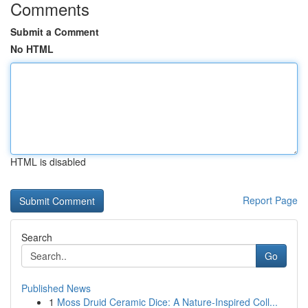
Comments
Submit a Comment
No HTML
HTML is disabled
Report Page
Search
Go
Published News
1
Moss Druid Ceramic Dice: A Nature-Inspired Coll...