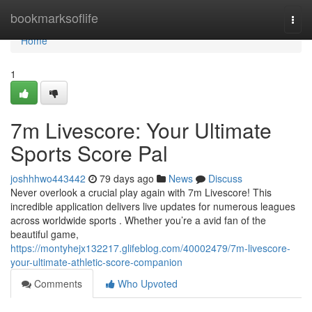
Home
bookmarksoflife
Togg
navi
Home
1
7m Livescore: Your Ultimate
Sports Score Pal
joshhhwo443442
79 days ago
News
Discuss
Never overlook a crucial play again with 7m Livescore! This
incredible application delivers live updates for numerous leagues
across worldwide sports . Whether you’re a avid fan of the
beautiful game,
https://montyhejx132217.glifeblog.com/40002479/7m-livescore-
your-ultimate-athletic-score-companion
Comments
Who Upvoted