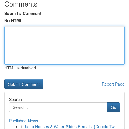
Comments
Submit a Comment
No HTML
HTML is disabled
Report Page
Search
Go
Published News
1
Jump Houses & Water Slides Rentals: {Double|Twi...