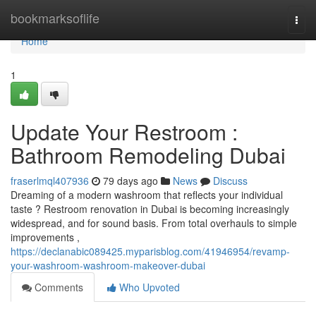
Home
bookmarksoflife
Togg
navi
Home
1
Update Your Restroom :
Bathroom Remodeling Dubai
fraserlmql407936
79 days ago
News
Discuss
Dreaming of a modern washroom that reflects your individual
taste ? Restroom renovation in Dubai is becoming increasingly
widespread, and for sound basis. From total overhauls to simple
improvements ,
https://declanabic089425.myparisblog.com/41946954/revamp-
your-washroom-washroom-makeover-dubai
Comments
Who Upvoted