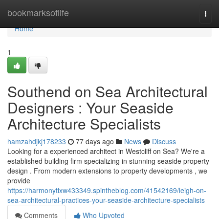
Home
bookmarksoflife
Togg
navi
Home
1
Southend on Sea Architectural
Designers : Your Seaside
Architecture Specialists
hamzahdjkj178233
77 days ago
News
Discuss
Looking for a experienced architect in Westcliff on Sea? We're a
established building firm specializing in stunning seaside property
design . From modern extensions to property developments , we
provide
https://harmonytixw433349.spintheblog.com/41542169/leigh-on-
sea-architectural-practices-your-seaside-architecture-specialists
Comments
Who Upvoted