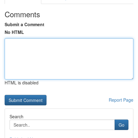
Comments
Submit a Comment
No HTML
HTML is disabled
Report Page
Search
Go