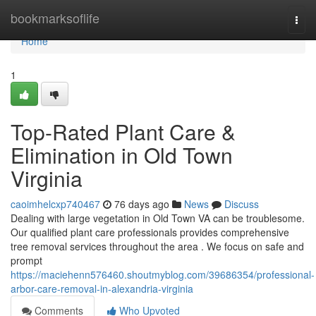
Home
bookmarksoflife
Togg
navi
Home
1
Top-Rated Plant Care &
Elimination in Old Town
Virginia
caoimhelcxp740467
76 days ago
News
Discuss
Dealing with large vegetation in Old Town VA can be troublesome.
Our qualified plant care professionals provides comprehensive
tree removal services throughout the area . We focus on safe and
prompt
https://maciehenn576460.shoutmyblog.com/39686354/professional-
arbor-care-removal-in-alexandria-virginia
Comments
Who Upvoted