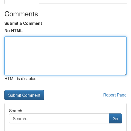
Comments
Submit a Comment
No HTML
HTML is disabled
Report Page
Search
Go