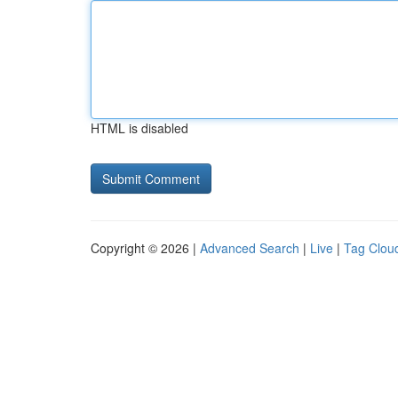
HTML is disabled
Copyright © 2026 |
Advanced Search
|
Live
|
Tag Clou