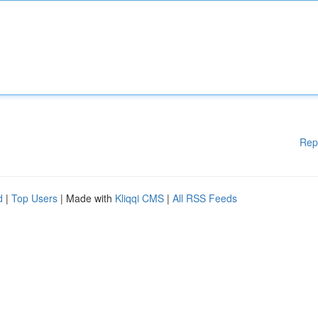
Rep
d
|
Top Users
| Made with
Kliqqi CMS
|
All RSS Feeds