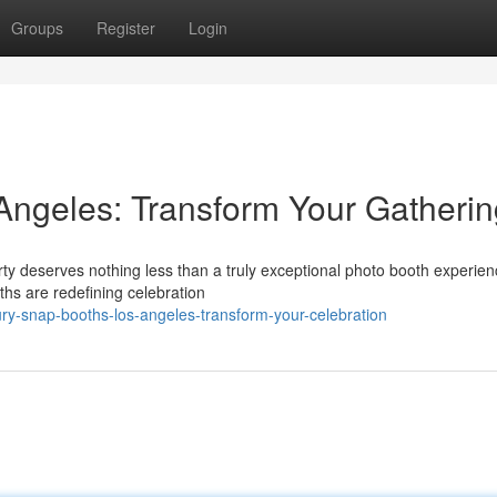
Groups
Register
Login
Angeles: Transform Your Gatherin
y deserves nothing less than a truly exceptional photo booth experien
hs are redefining celebration
y-snap-booths-los-angeles-transform-your-celebration