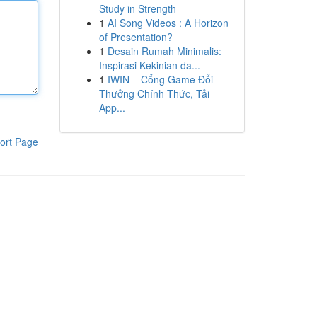
Study in Strength
1
AI Song Videos : A Horizon
of Presentation?
1
Desain Rumah Minimalis:
Inspirasi Kekinian da...
1
IWIN – Cổng Game Đổi
Thưởng Chính Thức, Tải
App...
ort Page