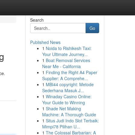
Search
Go
Published News
1
Noida to Rishikesh Taxi:
g
Your Ultimate Journey...
1
Boat Removal Services
Near Me - California
1
Finding the Right A4 Paper
ce.
Supplier: A Comprehe...
1
MBI44 copyright: Metode
Sederhana Masuk J...
1
Winaday Casino Online:
Your Guide to Winning
1
Shade Net Making
Machine: A Thorough Guide
1
Situs Judi Indo Slot Terbaik:
Mimpi78 Pilihan U...
1
The Colossal Barbarian: A