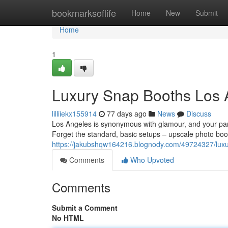
Home
bookmarksoflife
Home
New
Submit
Home
1
Luxury Snap Booths Los 
lilliiekx155914
77 days ago
News
Discuss
Los Angeles is synonymous with glamour, and your part
Forget the standard, basic setups – upscale photo boot
https://jakubshqw164216.blognody.com/49724327/luxur
Comments
Who Upvoted
Comments
Submit a Comment
No HTML