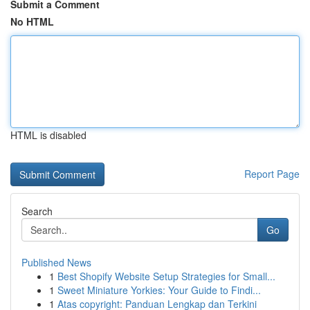
Submit a Comment
No HTML
HTML is disabled
Report Page
Search
Go
Published News
1
Best Shopify Website Setup Strategies for Small...
1
Sweet Miniature Yorkies: Your Guide to Findi...
1
Atas copyright: Panduan Lengkap dan Terkini