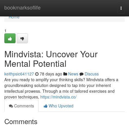
Home
bookmarksoflife
Togg
navi
Home
1
Mindvista: Uncover Your
Mental Potential
keithpsic641127
78 days ago
News
Discuss
Are you ready to amplify your thinking skills? Mindvista offers a
groundbreaking solution designed to tap into your inherent
intellectual prowess. Through a mix of tailored exercises and
proven techniques,
https://mindvista.co/
Comments
Who Upvoted
Comments