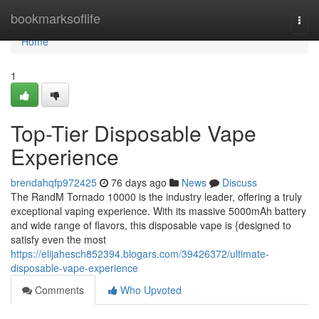
Home
bookmarksoflife
Togg
navi
Home
1
Top-Tier Disposable Vape
Experience
brendahqfp972425
76 days ago
News
Discuss
The RandM Tornado 10000 is the industry leader, offering a truly
exceptional vaping experience. With its massive 5000mAh battery
and wide range of flavors, this disposable vape is {designed to
satisfy even the most
https://elijahesch852394.blogars.com/39426372/ultimate-
disposable-vape-experience
Comments
Who Upvoted