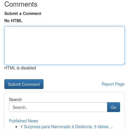
Comments
Submit a Comment
No HTML
HTML is disabled
Report Page
Search
Go
Published News
1
Surpresa para Namorado à Distância: 5 Ideias ...