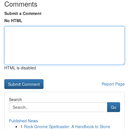
Comments
Submit a Comment
No HTML
HTML is disabled
Report Page
Search
Go
Published News
1
Rock Gnome Spellcaster: A Handbook to Stone