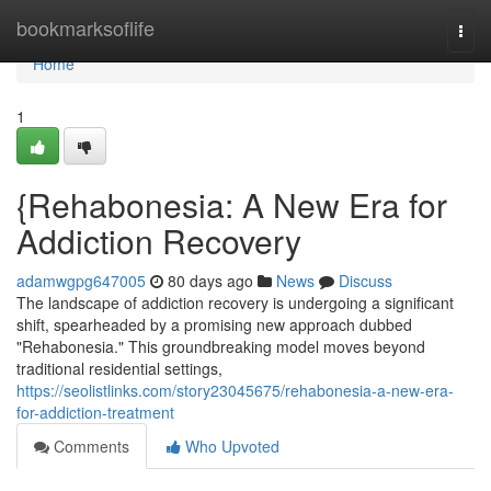
Home
bookmarksoflife
Togg
navi
Home
1
{Rehabonesia: A New Era for
Addiction Recovery
adamwgpg647005
80 days ago
News
Discuss
The landscape of addiction recovery is undergoing a significant
shift, spearheaded by a promising new approach dubbed
"Rehabonesia." This groundbreaking model moves beyond
traditional residential settings,
https://seolistlinks.com/story23045675/rehabonesia-a-new-era-
for-addiction-treatment
Comments
Who Upvoted