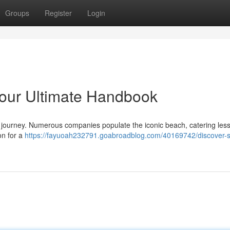
Groups
Register
Login
 Your Ultimate Handbook
ing journey. Numerous companies populate the iconic beach, catering les
on for a
https://fayuoah232791.goabroadblog.com/40169742/discover-s