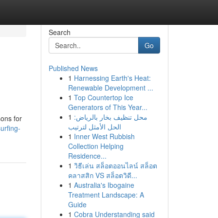
Search
Go
Published News
1
Harnessing Earth's Heat:
Renewable Development ...
1
Top Countertop Ice
Generators of This Year...
1
محل تنظيف بخار بالرياض:
sons for
الحل الأمثل لترتيب
urfing-
1
Inner West Rubbish
Collection Helping
Residence...
1
วิธีเล่น สล็อตออนไลน์ สล็อต
คลาสสิก VS สล็อตวิดี...
1
Australia's Ibogaine
Treatment Landscape: A
Guide
1
Cobra Understanding said