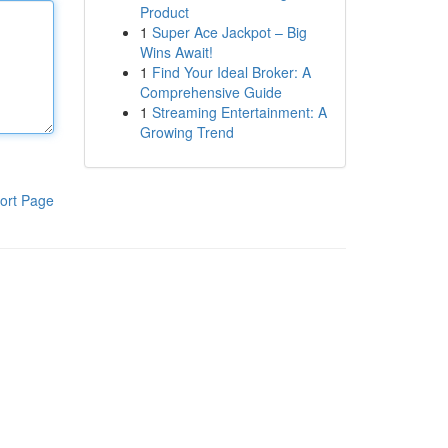
Product
1
Super Ace Jackpot – Big
Wins Await!
1
Find Your Ideal Broker: A
Comprehensive Guide
1
Streaming Entertainment: A
Growing Trend
ort Page