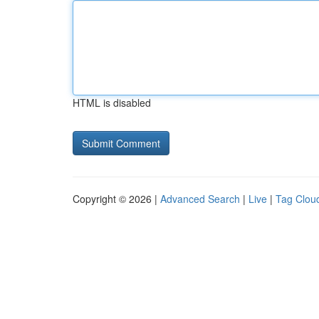
HTML is disabled
Copyright © 2026 |
Advanced Search
|
Live
|
Tag Clou