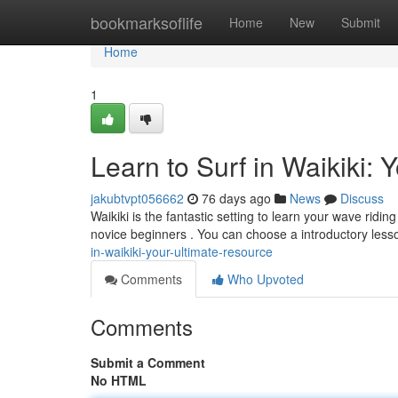
Home
bookmarksoflife
Home
New
Submit
Home
1
Learn to Surf in Waikiki:
jakubtvpt056662
76 days ago
News
Discuss
Waikiki is the fantastic setting to learn your wave rid
novice beginners . You can choose a introductory less
in-waikiki-your-ultimate-resource
Comments
Who Upvoted
Comments
Submit a Comment
No HTML