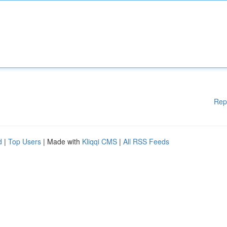
Rep
d
|
Top Users
| Made with
Kliqqi CMS
|
All RSS Feeds