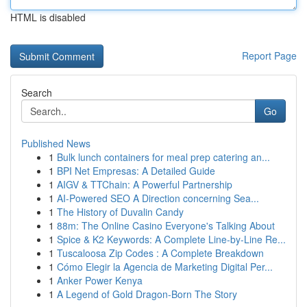
HTML is disabled
Report Page
Search
Go
Published News
1
Bulk lunch containers for meal prep catering an...
1
BPI Net Empresas: A Detailed Guide
1
AIGV & TTChain: A Powerful Partnership
1
AI-Powered SEO A Direction concerning Sea...
1
The History of Duvalin Candy
1
88m: The Online Casino Everyone's Talking About
1
Spice & K2 Keywords: A Complete Line-by-Line Re...
1
Tuscaloosa Zip Codes : A Complete Breakdown
1
Cómo Elegir la Agencia de Marketing Digital Per...
1
Anker Power Kenya
1
A Legend of Gold Dragon-Born The Story