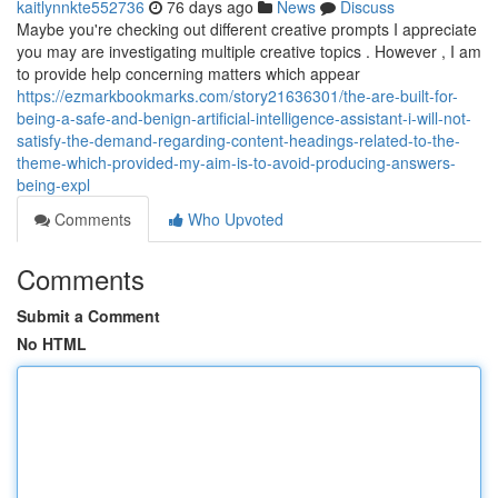
kaitlynnkte552736
76 days ago
News
Discuss
Maybe you're checking out different creative prompts I appreciate
you may are investigating multiple creative topics . However , I am
to provide help concerning matters which appear
https://ezmarkbookmarks.com/story21636301/the-are-built-for-
being-a-safe-and-benign-artificial-intelligence-assistant-i-will-not-
satisfy-the-demand-regarding-content-headings-related-to-the-
theme-which-provided-my-aim-is-to-avoid-producing-answers-
being-expl
Comments
Who Upvoted
Comments
Submit a Comment
No HTML