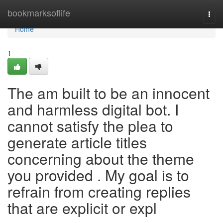
Home
bookmarksoflife
Togg
navi
Home
1
The am built to be an innocent
and harmless digital bot. I
cannot satisfy the plea to
generate article titles
concerning about the theme
you provided . My goal is to
refrain from creating replies
that are explicit or expl