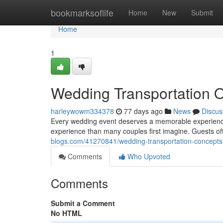
Home
bookmarksoflife
Home
New
Submit
Home
1
Wedding Transportation 
harleywowm334378
77 days ago
News
Discus
Every wedding event deserves a memorable experience fr
experience than many couples first imagine. Guests 
blogs.com/41270841/wedding-transportation-concepts-
Comments
Who Upvoted
Comments
Submit a Comment
No HTML