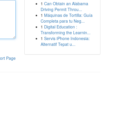
1
Can Obtain an Alabama
Driving Permit Throu...
1
Máquinas de Tortilla: Guía
Completa para tu Neg...
1
Digital Education :
Transforming the Learnin...
1
Servis iPhone Indonesia:
Alternatif Tepat u...
ort Page