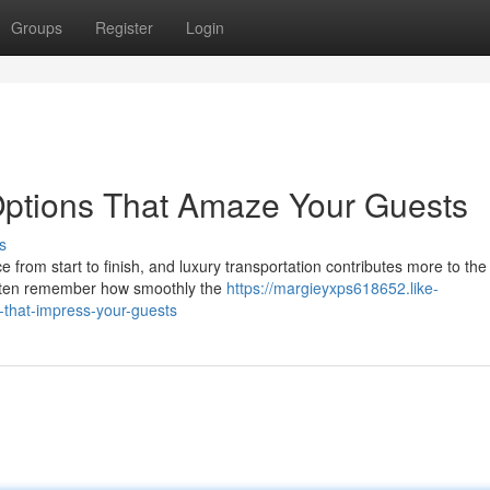
Groups
Register
Login
Options That Amaze Your Guests
s
om start to finish, and luxury transportation contributes more to the 
often remember how smoothly the
https://margieyxps618652.like-
that-impress-your-guests