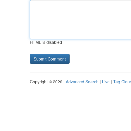
HTML is disabled
Copyright © 2026 |
Advanced Search
|
Live
|
Tag Clou