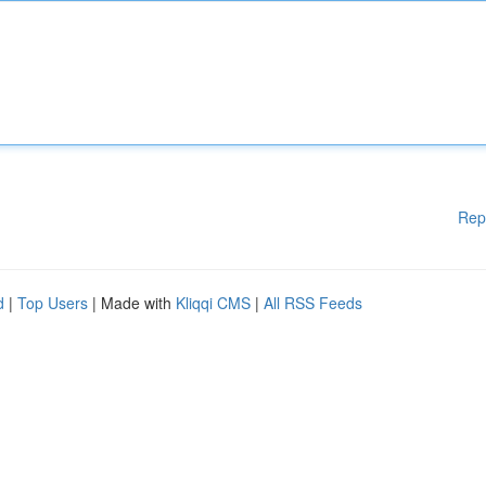
Rep
d
|
Top Users
| Made with
Kliqqi CMS
|
All RSS Feeds