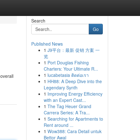
Search
Go
Published News
1
J9平台：最新 促销 方案 一
览
1
Port Douglas Fishing
Charters: Your Ultimate R...
1
lucabetasia ติดต่อเรา
overall
1
HH88: A Deep Dive into the
Legendary Synth
1
Improving Energy Efficiency
with an Expert Cast...
1
The Tag Heuer Grand
Carrera Series: A Tra...
1
Searching for Apartments to
Rent around ...
1
Wow388: Cara Detail untuk
Bettor Awal