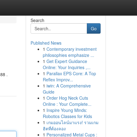
Search
Go
Published News
1
Contemporary investment
philosophies emphasize ...
1
Get Expert Guidance
Online: Your Inquiries ,...
1
Parallax EPS Core: A Top
88 .
Reflex Improv...
1
iwin: A Comprehensive
Guide
1
Order Hog Neck Cuts
Online : Your Complete...
1
Inspire Young Minds:
Robotics Classes for Kids
1
เกมออนไลน์มาแรง! รวมเกม
ฮิตที่ต้องลอง
1
Personalized Metal Cups :