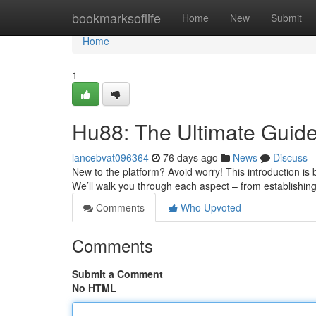
Home
bookmarksoflife
Home
New
Submit
Home
1
Hu88: The Ultimate Guide
lancebvat096364
76 days ago
News
Discuss
New to the platform? Avoid worry! This introduction is 
We’ll walk you through each aspect – from establishin
Comments
Who Upvoted
Comments
Submit a Comment
No HTML