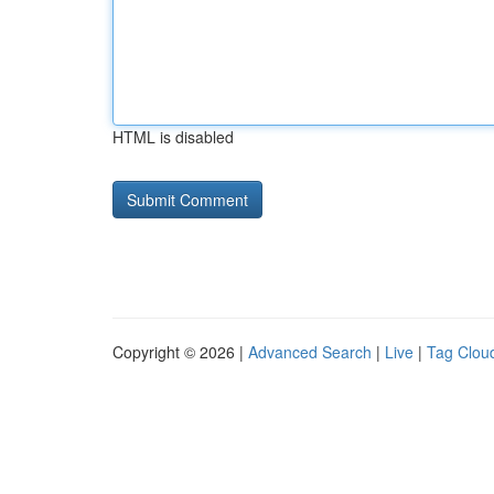
HTML is disabled
Copyright © 2026 |
Advanced Search
|
Live
|
Tag Clou