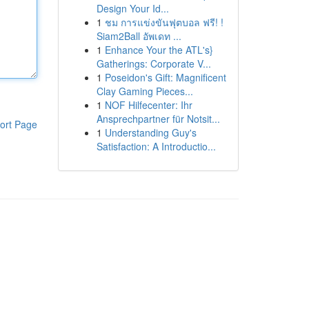
Design Your Id...
1
ชม การแข่งขันฟุตบอล ฟรี! !
Siam2Ball อัพเดท ...
1
Enhance Your the ATL's}
Gatherings: Corporate V...
1
Poseidon's Gift: Magnificent
Clay Gaming Pieces...
1
NOF Hilfecenter: Ihr
Ansprechpartner für Notsit...
ort Page
1
Understanding Guy's
Satisfaction: A Introductio...