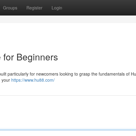
Groups
Register
Login
 for Beginners
built particularly for newcomers looking to grasp the fundamentals of Hu
g your
https://www.hu88.com/