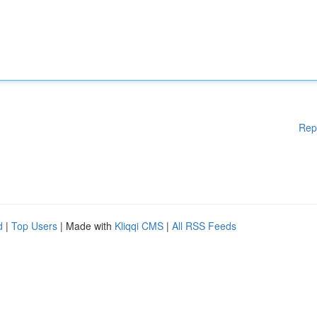
Rep
d
|
Top Users
| Made with
Kliqqi CMS
|
All RSS Feeds