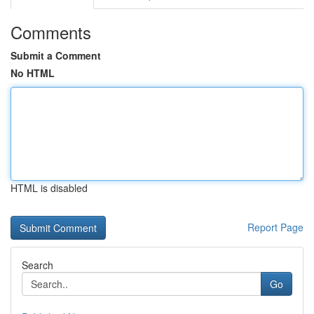
Comments
Submit a Comment
No HTML
HTML is disabled
Report Page
Search
Go