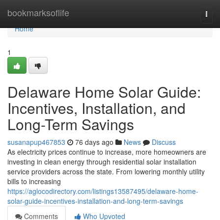
Home
bookmarksoflife
Togg
navi
Home
1
Delaware Home Solar Guide:
Incentives, Installation, and
Long-Term Savings
susanapup467853
76 days ago
News
Discuss
As electricity prices continue to increase, more homeowners are
investing in clean energy through residential solar installation
service providers across the state. From lowering monthly utility
bills to increasing
https://aglocodirectory.com/listings13587495/delaware-home-
solar-guide-incentives-installation-and-long-term-savings
Comments
Who Upvoted