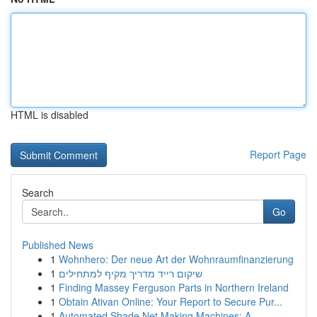
HTML is disabled
Report Page
Search
Go
Published News
1
Wohnhero: Der neue Art der Wohnraumfinanzierung
1
שיקום רייד מדריך מקיף למתחילים
1
Finding Massey Ferguson Parts in Northern Ireland
1
Obtain Ativan Online: Your Report to Secure Pur...
1
Automated Shade Net Making Machines: A