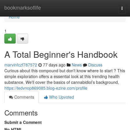
Home
bookmarksoflife
Togg
navi
Home
1
A Total Beginner's Handbook
marvinfczf787572
77 days ago
News
Discuss
Curious about this compound but don't know where to start ? This
simple exploration offers a essential look at this trending health
substance. We'll cover the basics of cannabidiol’s background,
https://tedvnop869085.blog-ezine.com/profile
Comments
Who Upvoted
Comments
Submit a Comment
No HTML