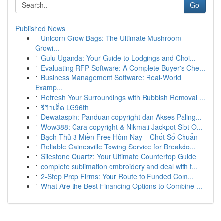
Go
Published News
1
Unicorn Grow Bags: The Ultimate Mushroom
Growi...
1
Gulu Uganda: Your Guide to Lodgings and Choi...
1
Evaluating RFP Software: A Complete Buyer's Che...
1
Business Management Software: Real-World
Examp...
1
Refresh Your Surroundings with Rubbish Removal ...
1
รีวิวเด็ด LG96th
1
Dewataspin: Panduan copyright dan Akses Paling...
1
Wow388: Cara copyright & Nikmati Jackpot Slot O...
1
Bạch Thủ 3 Miền Free Hôm Nay – Chốt Số Chuẩn
1
Reliable Gainesville Towing Service for Breakdo...
1
Silestone Quartz: Your Ultimate Countertop Guide
1
complete sublimation embroidery and deal with t...
1
2-Step Prop Firms: Your Route to Funded Com...
1
What Are the Best Financing Options to Combine ...