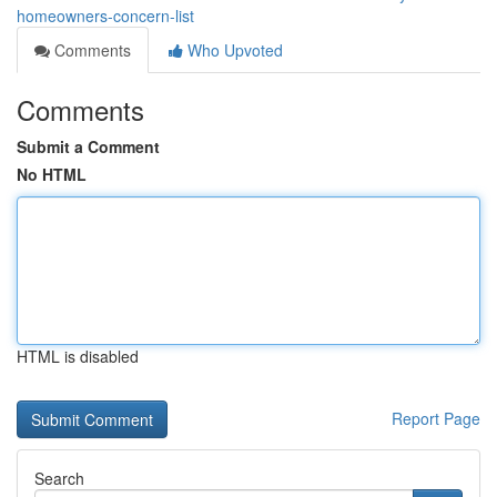
homeowners-concern-list
Comments
Who Upvoted
Comments
Submit a Comment
No HTML
HTML is disabled
Report Page
Search