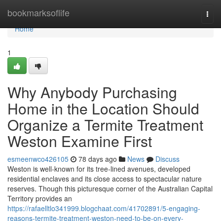
Home
bookmarksoflife
Togg
navi
Home
1
Why Anybody Purchasing
Home in the Location Should
Organize a Termite Treatment
Weston Examine First
esmeenwco426105
78 days ago
News
Discuss
Weston is well‑known for its tree‑lined avenues, developed
residential enclaves and its close access to spectacular nature
reserves. Though this picturesque corner of the Australian Capital
Territory provides an
https://rafaelltlo341999.blogchaat.com/41702891/5-engaging-
reasons-termite-treatment-weston-need-to-be-on-every-