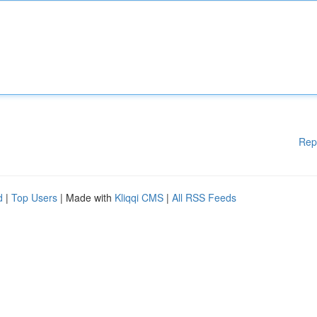
Rep
d
|
Top Users
| Made with
Kliqqi CMS
|
All RSS Feeds