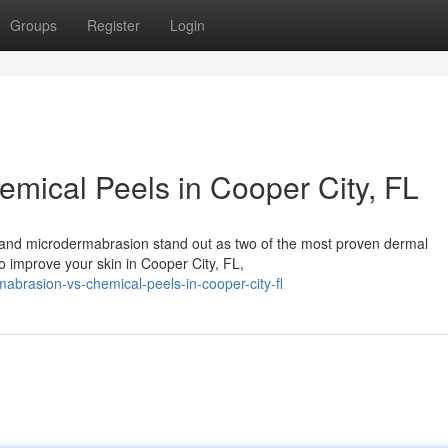
Groups
Register
Login
mical Peels in Cooper City, FL
s and microdermabrasion stand out as two of the most proven dermal
to improve your skin in Cooper City, FL,
mabrasion-vs-chemical-peels-in-cooper-city-fl