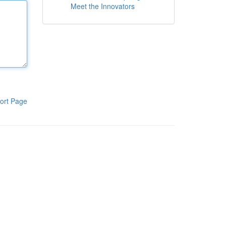
Meet the Innovators
ort Page