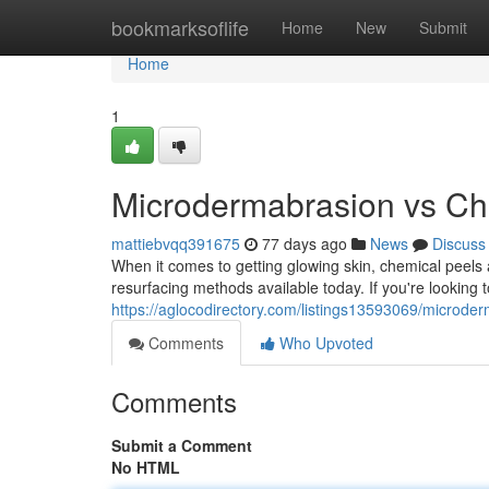
Home
bookmarksoflife
Home
New
Submit
Home
1
Microdermabrasion vs Che
mattiebvqq391675
77 days ago
News
Discuss
When it comes to getting glowing skin, chemical peel
resurfacing methods available today. If you're looking 
https://aglocodirectory.com/listings13593069/microder
Comments
Who Upvoted
Comments
Submit a Comment
No HTML