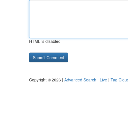
HTML is disabled
Copyright © 2026 |
Advanced Search
|
Live
|
Tag Clou