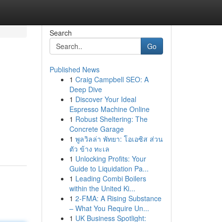
Search
Go
Published News
1
Craig Campbell SEO: A
Deep Dive
1
Discover Your Ideal
Espresso Machine Online
1
Robust Sheltering: The
Concrete Garage
1
พูลวิลล่า พัทยา: โอเอซิส ส่วน
ตัว ข้าง ทะเล
1
Unlocking Profits: Your
Guide to Liquidation Pa...
1
Leading Combi Boilers
within the United Ki...
1
2-FMA: A Rising Substance
– What You Require Un...
1
UK Business Spotlight: