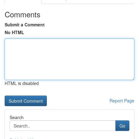
Comments
Submit a Comment
No HTML
HTML is disabled
Report Page
Search
Go