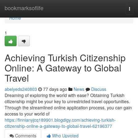
Home
bookmarksoflife
Togg
navi
Home
1
Achieving Turkish Citizenship
Online: A Gateway to Global
Travel
abelyeds240803
77 days ago
News
Discuss
Dreaming of exploring the world with ease? Obtaining Turkish
citizenship might be your key to unrestricted travel opportunities.
Through the streamlined online application process, you can gain
access to your world of
https://finnianyjcq189901.blogdigy.com/achieving-turkish-
citizenship-online-a-gateway-to-global-travel-62196377
Comments
Who Upvoted