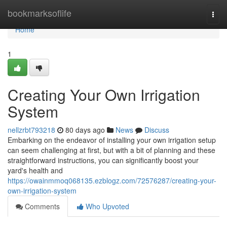
Home
bookmarksoflife
Togg
navi
Home
1
Creating Your Own Irrigation
System
nellzrbt793218
80 days ago
News
Discuss
Embarking on the endeavor of installing your own irrigation setup
can seem challenging at first, but with a bit of planning and these
straightforward instructions, you can significantly boost your
yard's health and
https://owainmmoq068135.ezblogz.com/72576287/creating-your-
own-irrigation-system
Comments
Who Upvoted