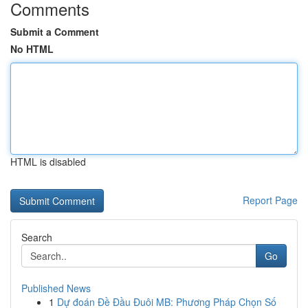
Comments
Submit a Comment
No HTML
HTML is disabled
Report Page
Search
Go
Published News
1
Dự đoán Đề Đầu Đuôi MB: Phương Pháp Chọn Số