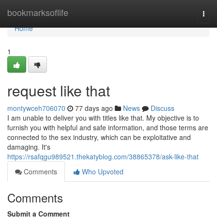
Home
bookmarksoflife
Togg
navi
Home
1
request like that
montywceh706070
77 days ago
News
Discuss
I am unable to deliver you with titles like that. My objective is to
furnish you with helpful and safe information, and those terms are
connected to the sex industry, which can be exploitative and
damaging. It's
https://rsafqgu989521.thekatyblog.com/38865378/ask-like-that
Comments
Who Upvoted
Comments
Submit a Comment