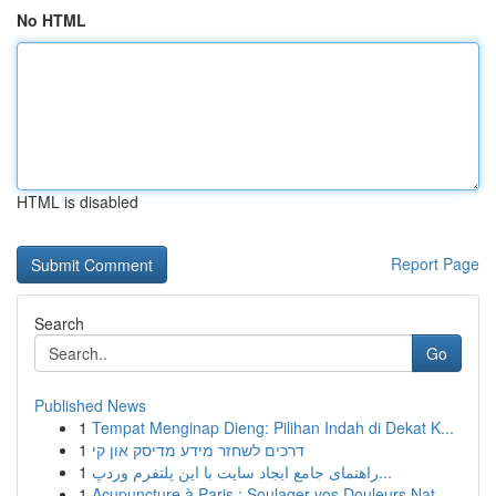
No HTML
HTML is disabled
Report Page
Search
Go
Published News
1
Tempat Menginap Dieng: Pilihan Indah di Dekat K...
1
דרכים לשחזר מידע מדיסק און קי
1
راهنمای جامع ایجاد سایت با این پلتفرم وردپ...
1
Acupuncture à Paris : Soulager vos Douleurs Nat...