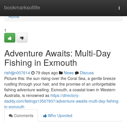
Home
bookmarksoflife
Togg
navi
Home
1
Adventure Awaits: Multi-Day
Fishing in Exmouth
rishijjjn007614
79 days ago
News
Discuss
Picture this: the sun rising over the Coral Sea, a gentle breeze
rustling through your hair, and the promise of an unforgettable
fishing adventure waiting. Exmouth, a coastal town in Western
Australia, is renowned as
https://directory-
daddy.com/listings13507837/adventure-awaits-multi-day-fishing-
in-exmouth
Comments
Who Upvoted