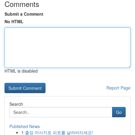
Comments
Submit a Comment
No HTML
HTML is disabled
Report Page
Search
Go
Published News
1
출장 마사지로 피로를 날려버리세요!