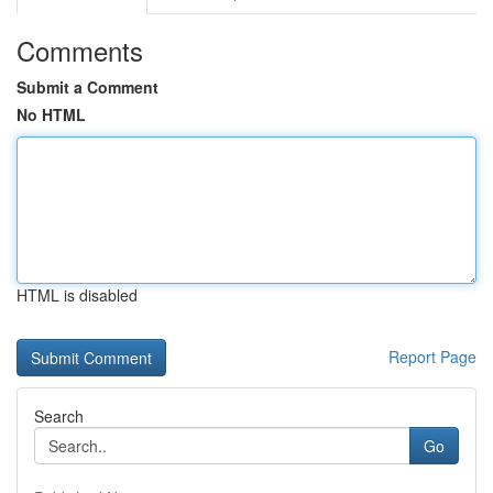
Comments
Submit a Comment
No HTML
HTML is disabled
Report Page
Search
Go