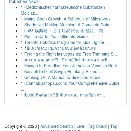
Published News
1
{MedizinischePharmazeutische Substanzen
Mdiclaz...
1
Maine Coon Growth: A Schedule of Milestones
1
Shade Net Making Machine: A Complete Guide
1
hh88 娛樂城 ： 新手玩家 試玩 金 秘訣， 簡...
1
Puff La Carts: Your Ultimate Guide
1
Toronto Robotics Programs for Kids : Ignite ...
1
วิธีแห่งกิเลน: เผยความลับแห่งสล็อตกิเลน
1
Finding the Right las vegas top Tree Trimming S...
1
ชม เกมฟุตบอล ฟรี! ! Siam2Ball นำเสนอ รายชื...
1
Escape to Paradise: Your Jamaican Vacation Rent...
1
Kocaeli ile İzmit Saygılı Refakatçi Hizmet...
1
Cooking Oil: A Manual to Selection & Use
1
{Cannabisshopau.com: Your Comprehensive Guide
...
1
ib888 ติดต่อเรา วิธี ค้นหา และ ทางเลือก กา...
Copyright © 2026 |
Advanced Search
|
Live
|
Tag Cloud
|
Top