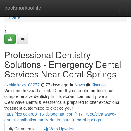
Home
bookmarksoflife
Togg
navi
Home
1
Professional Dentistry
Solutions - Emergency Dental
Services Near Coral Springs
ezekielkevc103277
77 days ago
News
Discuss
Welcome to Quality Dental Care If you require professional
comprehensive dentistry in this vibrant community, we at
ClearWave Dental & Aesthetics is prepared to offer exceptional
treatment customized to exceed your
https://lexiedkjr881161.blogchaat.com/41717056/clearwave-
dental-aesthetics-family-dental-care-in-coral-springs
Comments
Who Upvoted