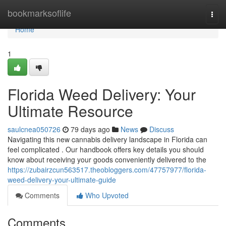
Home
bookmarksoflife
Togg
navi
Home
1
Florida Weed Delivery: Your
Ultimate Resource
saulcnea050726
79 days ago
News
Discuss
Navigating this new cannabis delivery landscape in Florida can
feel complicated . Our handbook offers key details you should
know about receiving your goods conveniently delivered to the
https://zubairzcun563517.theobloggers.com/47757977/florida-
weed-delivery-your-ultimate-guide
Comments
Who Upvoted
Comments