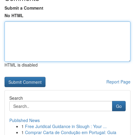
Submit a Comment
No HTML
HTML is disabled
Report Page
Search
Go
Published News
1
Free Juridical Guidance in Slough : Your ...
1
Comprar Carta de Condução em Portugal: Guia