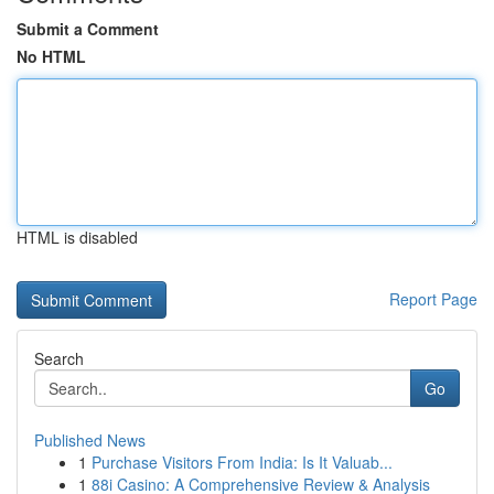
Submit a Comment
No HTML
HTML is disabled
Report Page
Search
Go
Published News
1
Purchase Visitors From India: Is It Valuab...
1
88i Casino: A Comprehensive Review & Analysis