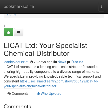
Home
bookmarksoflife
Togg
navi
Home
1
LICAT Ltd: Your Specialist
Chemical Distributor
jeanbvva528271
78 days ago
News
Discuss
LICAT Ltd represents a leading chemical distributor focused on
offering high-quality compounds to a diverse range of markets.
We specialize in providing knowledgeable technical support and
consistent
https://socialmediaentry.com/story7008429/licat-ltd-
your-specialist-chemical-distributor
Comments
Who Upvoted
Comments