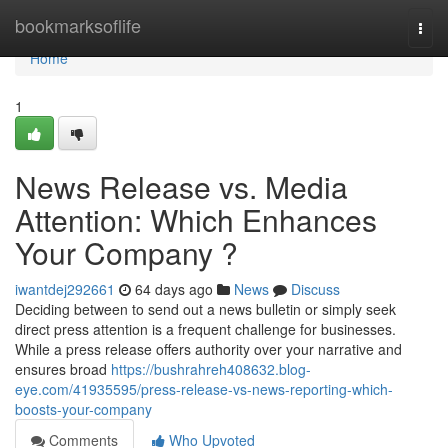
Home
bookmarksoflife
Togg
navi
Home
1
News Release vs. Media
Attention: Which Enhances
Your Company ?
iwantdej292661
64 days ago
News
Discuss
Deciding between to send out a news bulletin or simply seek
direct press attention is a frequent challenge for businesses.
While a press release offers authority over your narrative and
ensures broad
https://bushrahreh408632.blog-
eye.com/41935595/press-release-vs-news-reporting-which-
boosts-your-company
Comments
Who Upvoted