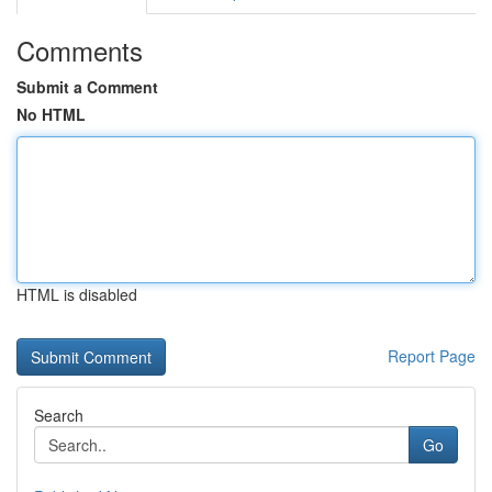
Comments
Submit a Comment
No HTML
HTML is disabled
Report Page
Search
Go