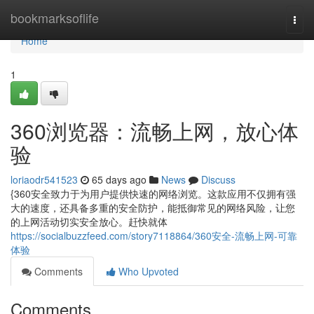
Home
bookmarksoflife
Togg
navi
Home
1
360浏览器：流畅上网，放心体
验
loriaodr541523
65 days ago
News
Discuss
{360安全致力于为用户提供快速的网络浏览。这款应用不仅拥有强
大的速度，还具备多重的安全防护，能抵御常见的网络风险，让您
的上网活动切实安全放心。赶快就体
https://socialbuzzfeed.com/story7118864/360安全-流畅上网-可靠
体验
Comments
Who Upvoted
Comments