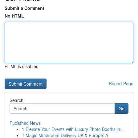
Submit a Comment
No HTML
HTML is disabled
Report Page
Search
Go
Published News
1
Elevate Your Events with Luxury Photo Booths in...
1
Magic Mushroom Delivery UK & Europe: A