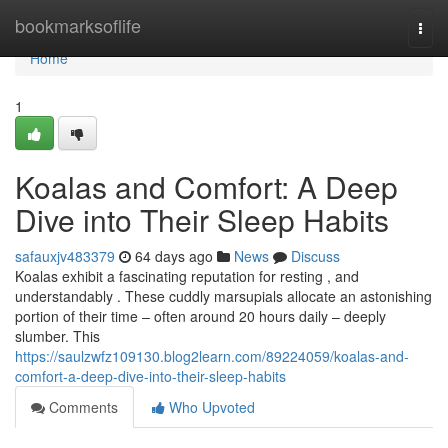
Home
bookmarksoflife
Togg
navi
Home
1
Koalas and Comfort: A Deep
Dive into Their Sleep Habits
safauxjv483379
64 days ago
News
Discuss
Koalas exhibit a fascinating reputation for resting , and
understandably . These cuddly marsupials allocate an astonishing
portion of their time – often around 20 hours daily – deeply
slumber. This
https://saulzwfz109130.blog2learn.com/89224059/koalas-and-
comfort-a-deep-dive-into-their-sleep-habits
Comments
Who Upvoted