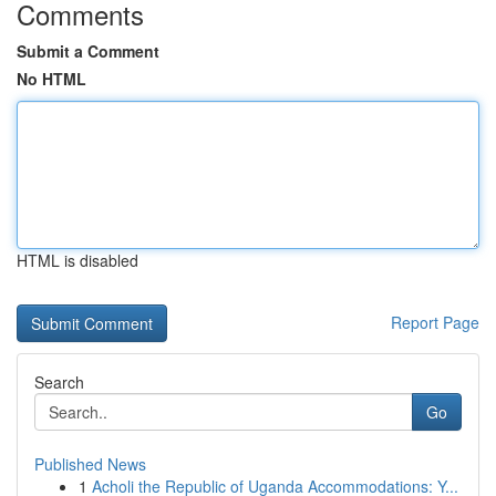
Comments
Submit a Comment
No HTML
HTML is disabled
Report Page
Search
Go
Published News
1
Acholi the Republic of Uganda Accommodations: Y...