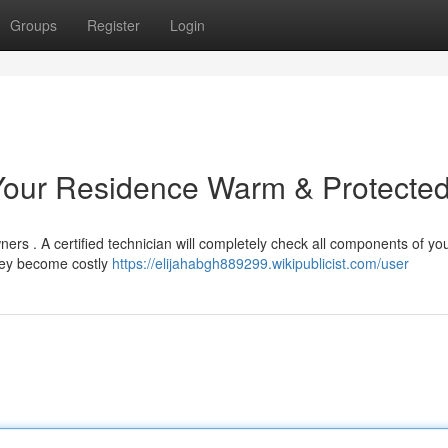
Groups
Register
Login
 Your Residence Warm & Protecte
ers . A certified technician will completely check all components of yo
they become costly
https://elijahabgh889299.wikipublicist.com/user