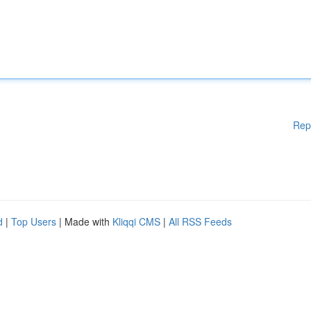
Rep
d
|
Top Users
| Made with
Kliqqi CMS
|
All RSS Feeds