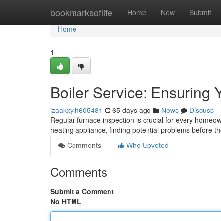
Home
bookmarksoflife
Home
New
Submit
Home
1
Boiler Service: Ensuring
izaakxylh605481
65 days ago
News
Discuss
Regular furnace inspection is crucial for every homeown
heating appliance, finding potential problems before 
Comments
Who Upvoted
Comments
Submit a Comment
No HTML