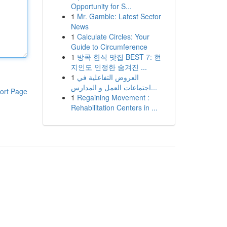
Opportunity for S...
1
Mr. Gamble: Latest Sector
News
1
Calculate Circles: Your
Guide to Circumference
1
방콕 한식 맛집 BEST 7: 현
지인도 인정한 숨겨진 ...
1
العروض التفاعلية في
اجتماعات العمل و المدارس...
ort Page
1
Regaining Movement :
Rehabilitation Centers in ...