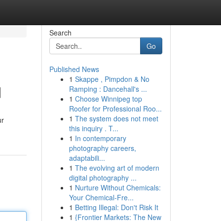
Search
Go
Published News
1
Skappe , Pimpdon & No
d
Ramping : Dancehall's ...
1
Choose Winnipeg top
Roofer for Professional Roo...
1
The system does not meet
ur
this inquiry . T...
1
In contemporary
photography careers,
adaptabili...
1
The evolving art of modern
digital photography ...
1
Nurture Without Chemicals:
Your Chemical-Fre...
1
Betting Illegal: Don't Risk It
1
{Frontier Markets: The New