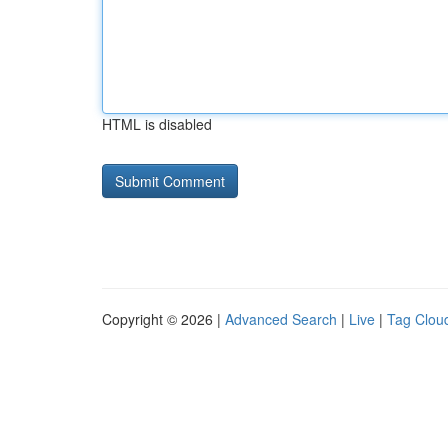
HTML is disabled
Copyright © 2026 |
Advanced Search
|
Live
|
Tag Clou