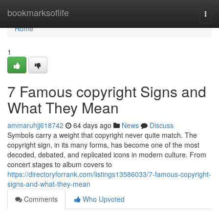
Home
bookmarksoflife
Togg
navi
Home
1
7 Famous copyright Signs and
What They Mean
ammaruhjj618742
64 days ago
News
Discuss
Symbols carry a weight that copyright never quite match. The
copyright sign, in its many forms, has become one of the most
decoded, debated, and replicated icons in modern culture. From
concert stages to album covers to
https://directoryforrank.com/listings13586033/7-famous-copyright-
signs-and-what-they-mean
Comments
Who Upvoted