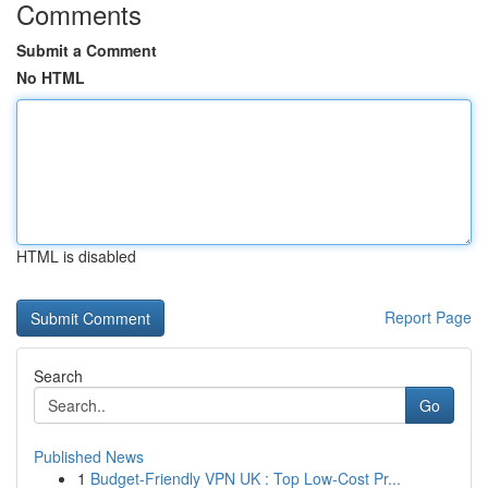
Comments
Submit a Comment
No HTML
HTML is disabled
Report Page
Search
Go
Published News
1
Budget-Friendly VPN UK : Top Low-Cost Pr...