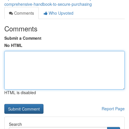
comprehensive-handbook-to-secure-purchasing
Comments
Who Upvoted
Comments
Submit a Comment
No HTML
HTML is disabled
Report Page
Search