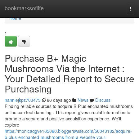
Home
bookmarksoflife
Togg
navi
Home
1
Purchase B+ Magic
Mushrooms Via the Internet :
Your Detailed Report to Secure
Purchasing
nanniejkpz703473
66 days ago
News
Discuss
Finding reliable sources to acquire B-Plus enchanted mushrooms
online can feel daunting . This report gives crucial information to
promote a secure and positive acquisition experience. We’ll
explore
https://monicaqgve165060.bloggerswise.com/50043182/acquire-
b-plus-enchanted-mushrooms-from-a-website-your-