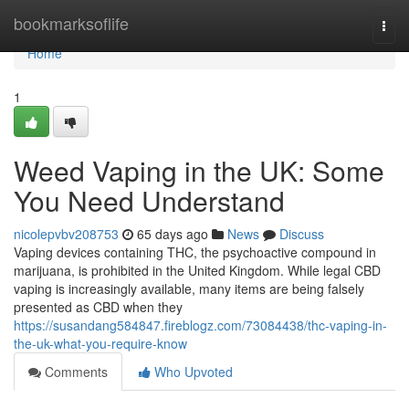
Home
bookmarksoflife
Togg
navi
Home
1
Weed Vaping in the UK: Some
You Need Understand
nicolepvbv208753
65 days ago
News
Discuss
Vaping devices containing THC, the psychoactive compound in
marijuana, is prohibited in the United Kingdom. While legal CBD
vaping is increasingly available, many items are being falsely
presented as CBD when they
https://susandang584847.fireblogz.com/73084438/thc-vaping-in-
the-uk-what-you-require-know
Comments
Who Upvoted