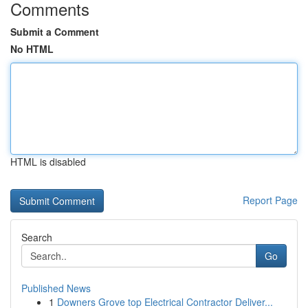
Comments
Submit a Comment
No HTML
HTML is disabled
Report Page
Search
Go
Published News
1
Downers Grove top Electrical Contractor Deliver...