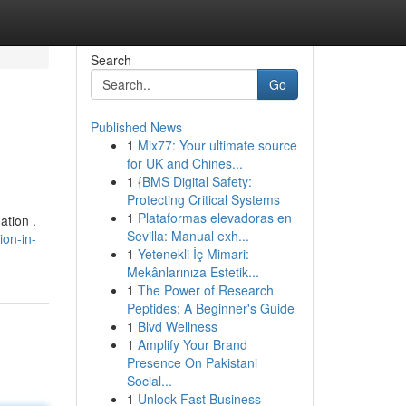
Search
Go
Published News
1
Mix77: Your ultimate source
for UK and Chines...
1
{BMS Digital Safety:
Protecting Critical Systems
1
Plataformas elevadoras en
ation .
Sevilla: Manual exh...
ion-in-
1
Yetenekli İç Mimari:
Mekânlarınıza Estetik...
1
The Power of Research
Peptides: A Beginner's Guide
1
Blvd Wellness
1
Amplify Your Brand
Presence On Pakistani
Social...
1
Unlock Fast Business