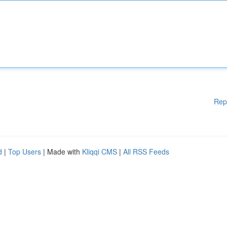
Rep
d
|
Top Users
| Made with
Kliqqi CMS
|
All RSS Feeds