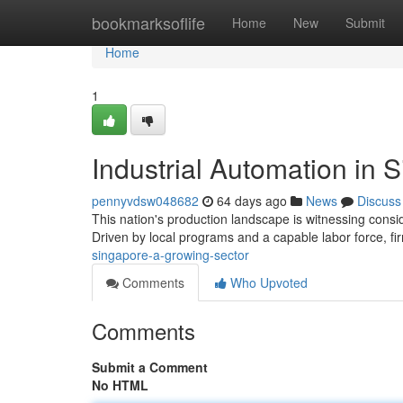
Home
bookmarksoflife
Home
New
Submit
Home
1
Industrial Automation in 
pennyvdsw048682
64 days ago
News
Discuss
This nation's production landscape is witnessing consi
Driven by local programs and a capable labor force, f
singapore-a-growing-sector
Comments
Who Upvoted
Comments
Submit a Comment
No HTML