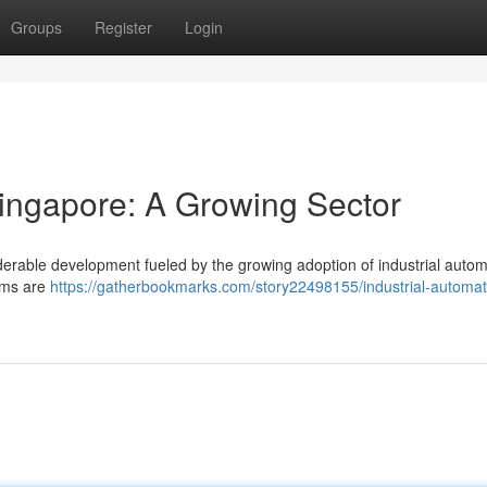
Groups
Register
Login
Singapore: A Growing Sector
derable development fueled by the growing adoption of industrial autom
irms are
https://gatherbookmarks.com/story22498155/industrial-automat