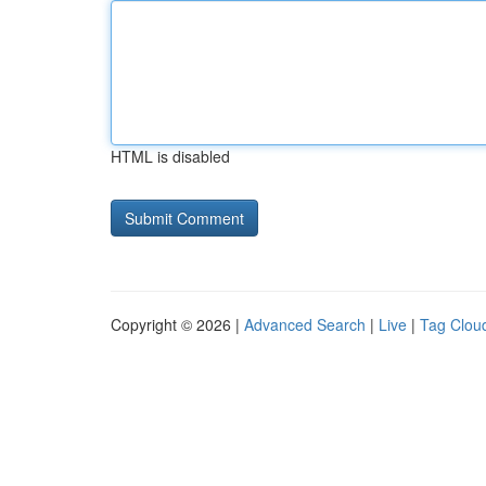
HTML is disabled
Copyright © 2026 |
Advanced Search
|
Live
|
Tag Clou