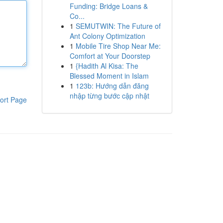
Funding: Bridge Loans &
Co...
1
SEMUTWIN: The Future of
Ant Colony Optimization
1
Mobile Tire Shop Near Me:
Comfort at Your Doorstep
1
{Hadith Al Kisa: The
Blessed Moment in Islam
1
123b: Hướng dẫn đăng
nhập từng bước cập nhật
ort Page