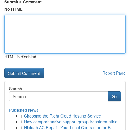
Submit a Comment
No HTML
HTML is disabled
Report Page
Search
Go
Published News
1
Choosing the Right Cloud Hosting Service
1
How comprehensive support group transform athle...
1
Hialeah AC Repair: Your Local Contractor for Fa...