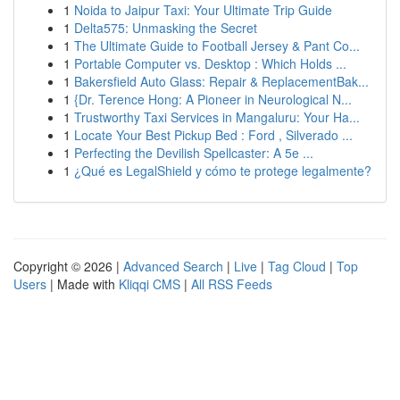
1
Noida to Jaipur Taxi: Your Ultimate Trip Guide
1
Delta575: Unmasking the Secret
1
The Ultimate Guide to Football Jersey & Pant Co...
1
Portable Computer vs. Desktop : Which Holds ...
1
Bakersfield Auto Glass: Repair & ReplacementBak...
1
{Dr. Terence Hong: A Pioneer in Neurological N...
1
Trustworthy Taxi Services in Mangaluru: Your Ha...
1
Locate Your Best Pickup Bed : Ford , Silverado ...
1
Perfecting the Devilish Spellcaster: A 5e ...
1
¿Qué es LegalShield y cómo te protege legalmente?
Copyright © 2026 |
Advanced Search
|
Live
|
Tag Cloud
|
Top
Users
| Made with
Kliqqi CMS
|
All RSS Feeds