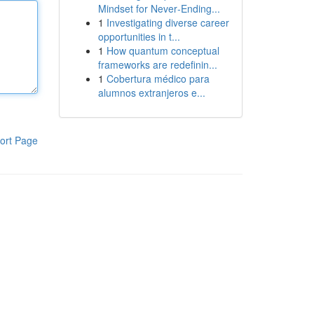
Mindset for Never‑Ending...
1
Investigating diverse career
opportunities in t...
1
How quantum conceptual
frameworks are redefinin...
1
Cobertura médico para
alumnos extranjeros e...
ort Page