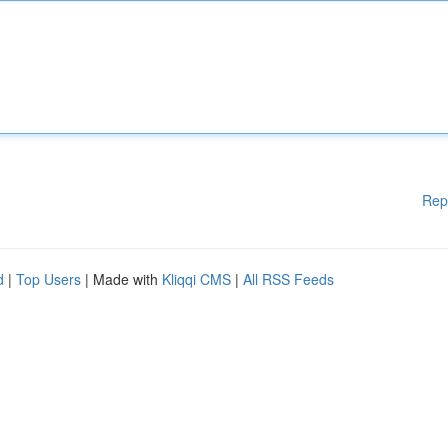
Rep
d
|
Top Users
| Made with
Kliqqi CMS
|
All RSS Feeds