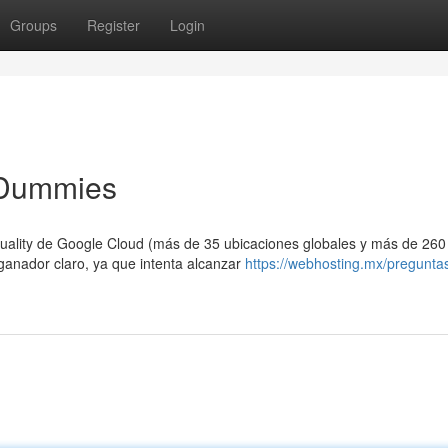
Groups
Register
Login
r Dummies
 quality de Google Cloud (más de 35 ubicaciones globales y más de 260
 ganador claro, ya que intenta alcanzar
https://webhosting.mx/pregunta