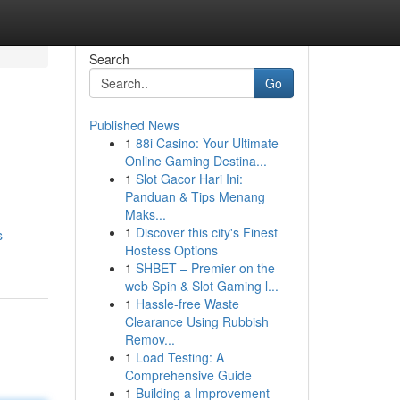
Search
Go
Published News
1
88i Casino: Your Ultimate
Online Gaming Destina...
1
Slot Gacor Hari Ini:
Panduan & Tips Menang
Maks...
1
Discover this city's Finest
s-
Hostess Options
1
SHBET – Premier on the
web Spin & Slot Gaming l...
1
Hassle-free Waste
Clearance Using Rubbish
Remov...
1
Load Testing: A
Comprehensive Guide
1
Building a Improvement