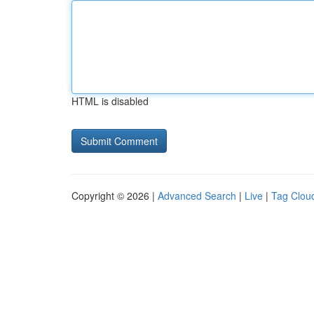
HTML is disabled
Copyright © 2026 |
Advanced Search
|
Live
|
Tag Clou