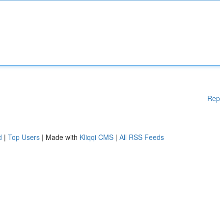
Rep
d
|
Top Users
| Made with
Kliqqi CMS
|
All RSS Feeds