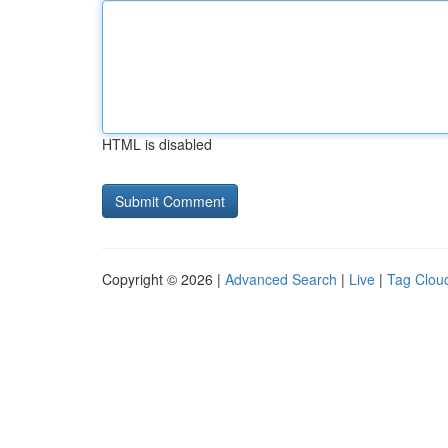
HTML is disabled
Copyright © 2026 |
Advanced Search
|
Live
|
Tag Clou