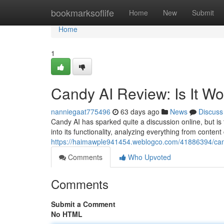
Home
bookmarksoflife
Home
New
Submit
Home
1
Candy AI Review: Is It W
nanniegaat775496
63 days ago
News
Discuss
Candy AI has sparked quite a discussion online, but is
into its functionality, analyzing everything from content
https://haimawple941454.weblogco.com/41886394/candy
Comments
Who Upvoted
Comments
Submit a Comment
No HTML