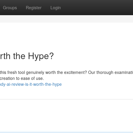
Groups
Register
Login
orth the Hype?
 this fresh tool genuinely worth the excitement? Our thorough examinat
 creation to ease of use.
-ai-review-is-it-worth-the-hype