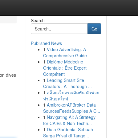
Search
Go
Published News
1
Video Advertising: A
Comprehensive Guide
1
Diplôme Médecine
Orientale : Être Expert
Compétent
ion dives
1
Leading Smart Site
Creators : A Thorough ...
1
สล็อตเว็บตรงเดิมพัน ตัวช่วย
ทำเงินยุคใหม่
1
AmibrokerAFBroker Data
SourcesFeedsSupplies A C...
1
Navigating AI: A Strategy
for CAIBs & Non-Techn...
1
Duta Gardenia: Sebuah
Surga Privat di Tange...