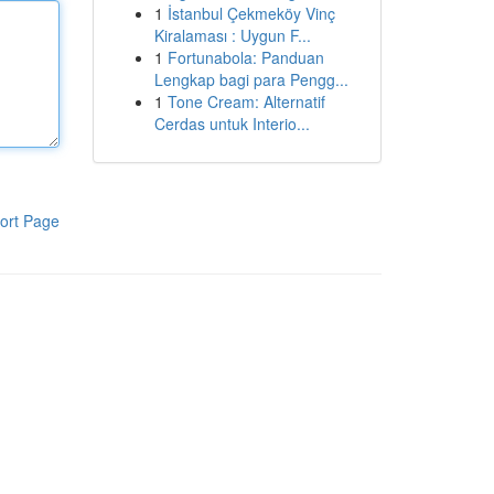
1
İstanbul Çekmeköy Vinç
Kiralaması : Uygun F...
1
Fortunabola: Panduan
Lengkap bagi para Pengg...
1
Tone Cream: Alternatif
Cerdas untuk Interio...
ort Page