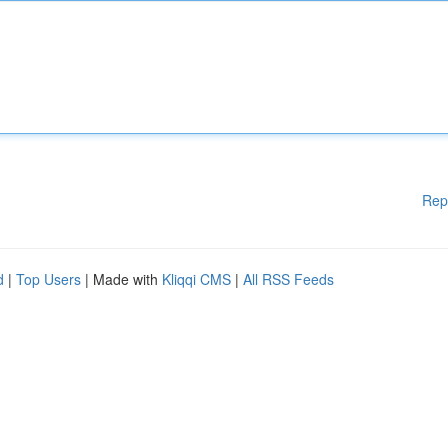
Rep
d
|
Top Users
| Made with
Kliqqi CMS
|
All RSS Feeds