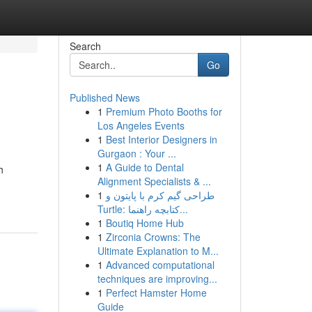
Search
Go
Published News
1
Premium Photo Booths for
Los Angeles Events
1
Best Interior Designers in
Gurgaon : Your ...
1
A Guide to Dental
h
Alignment Specialists & ...
1
طراحی گیم کرم با پایتون و
Turtle: کتابچه راهنما...
1
Boutiq Home Hub
1
Zirconia Crowns: The
Ultimate Explanation to M...
1
Advanced computational
techniques are improving...
1
Perfect Hamster Home
Guide