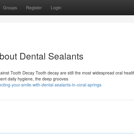
Groups
Register
Login
out Dental Sealants
ainst Tooth Decay Tooth decay are still the most widespread oral healt
igent daily hygiene, the deep grooves
ing-your-smile-with-dental-sealants-in-coral-springs