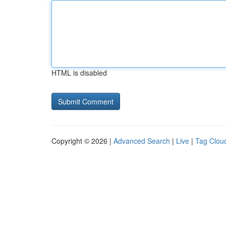
HTML is disabled
Copyright © 2026 |
Advanced Search
|
Live
|
Tag Clou