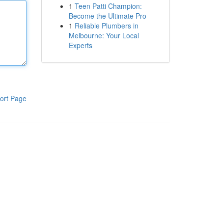
1
Teen Patti Champion:
Become the Ultimate Pro
1
Reliable Plumbers in
Melbourne: Your Local
Experts
ort Page