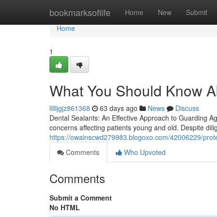
Home
bookmarksoflife
Home
New
Submit
Home
1
What You Should Know Ab
lillijgjz861368
63 days ago
News
Discuss
Dental Sealants: An Effective Approach to Guarding Ag
concerns affecting patients young and old. Despite dil
https://owainscwd279983.blogoxo.com/42006229/protect
Comments
Who Upvoted
Comments
Submit a Comment
No HTML