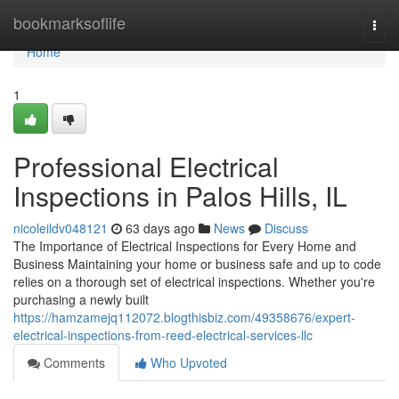
Home
bookmarksoflife
Togg
navi
Home
1
Professional Electrical
Inspections in Palos Hills, IL
nicoleildv048121
63 days ago
News
Discuss
The Importance of Electrical Inspections for Every Home and
Business Maintaining your home or business safe and up to code
relies on a thorough set of electrical inspections. Whether you're
purchasing a newly built
https://hamzamejq112072.blogthisbiz.com/49358676/expert-
electrical-inspections-from-reed-electrical-services-llc
Comments
Who Upvoted