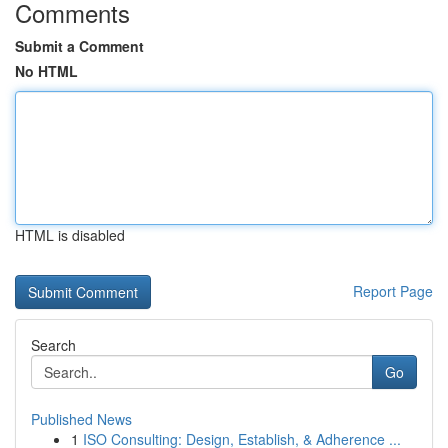
Comments
Submit a Comment
No HTML
HTML is disabled
Report Page
Search
Go
Published News
1
ISO Consulting: Design, Establish, & Adherence ...