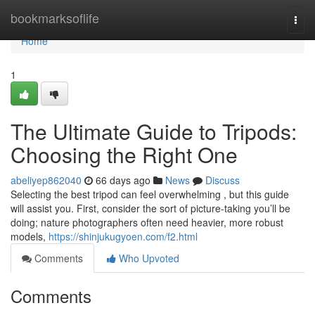
Home
bookmarksoflife
Togg
navi
Home
1
The Ultimate Guide to Tripods:
Choosing the Right One
abeliyep862040
66 days ago
News
Discuss
Selecting the best tripod can feel overwhelming , but this guide
will assist you. First, consider the sort of picture-taking you’ll be
doing; nature photographers often need heavier, more robust
models,
https://shinjukugyoen.com/f2.html
Comments
Who Upvoted
Comments