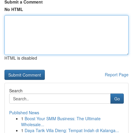
Submit a Comment
No HTML
HTML is disabled
Report Page
Search
Go
Published News
1
Boost Your SMM Business: The Ultimate
Wholesale...
1
Daya Tarik Villa Dieng: Tempat Indah di Kalanga...