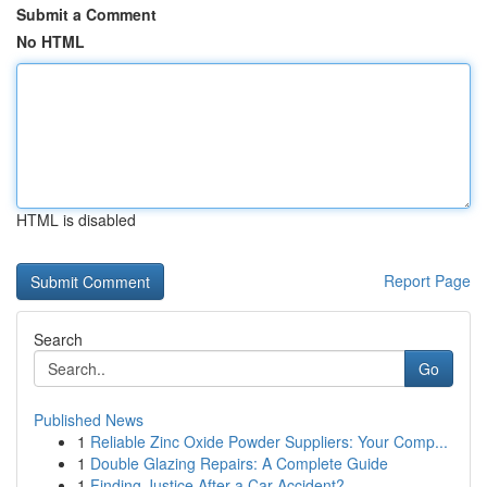
Submit a Comment
No HTML
HTML is disabled
Report Page
Search
Go
Published News
1
Reliable Zinc Oxide Powder Suppliers: Your Comp...
1
Double Glazing Repairs: A Complete Guide
1
Finding Justice After a Car Accident?