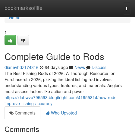
Home
bookmarksoflife
Togg
navi
Home
1
Complete Guide to Rods
dianevhdz174316
64 days ago
News
Discuss
The Best Fishing Rods of 2026: A Thorough Resource for
PurchasersIn 2026, picking the ideal fishing rod involves
understanding various types, features, and materials. Anglers
must assess factors like action and power
https://idabwvb795598.blogitright.com/41955814/how-rods-
improve-fishing-accuracy
Comments
Who Upvoted
Comments