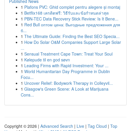
Published News
1
Plafons PVC: Ghid complet pentru alegere și montaj
1
Betflix168 เครดิตฟรี: วิธีรับและข้อกำหนดล่าสุด
1
PBN-TEC Data Recovery Stick Review: Is It Bene...
1
Red Bull оптом цена: Выгодные предложения для
б...
1
The Ultimate Guide: Finding the Best SEO Specia...
1
How Do Solar O&M Companies Support Large Solar
...
1
Sensual Treatment Cape Town: Treat Your Soul
1
Kølepude til en god søvn
1
Leading Firms with Rapid Investment: Your ...
1
World Humanitarian Day Programme in Dublin
Focu...
1
Uncover Relief: Bodywork Therapy in Colleyvil...
1
Glasgow's Green Scene: A Look at Marijuana
Cons...
Copyright © 2026 |
Advanced Search
|
Live
|
Tag Cloud
|
Top