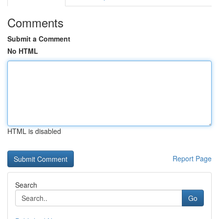
Comments
Submit a Comment
No HTML
HTML is disabled
Report Page
Search
Go