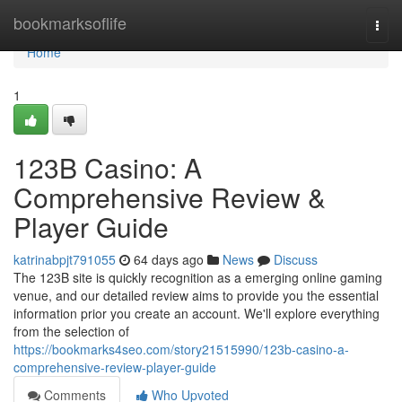
Home
bookmarksoflife
Togg
navi
Home
1
123B Casino: A
Comprehensive Review &
Player Guide
katrinabpjt791055
64 days ago
News
Discuss
The 123B site is quickly recognition as a emerging online gaming
venue, and our detailed review aims to provide you the essential
information prior you create an account. We'll explore everything
from the selection of
https://bookmarks4seo.com/story21515990/123b-casino-a-
comprehensive-review-player-guide
Comments
Who Upvoted