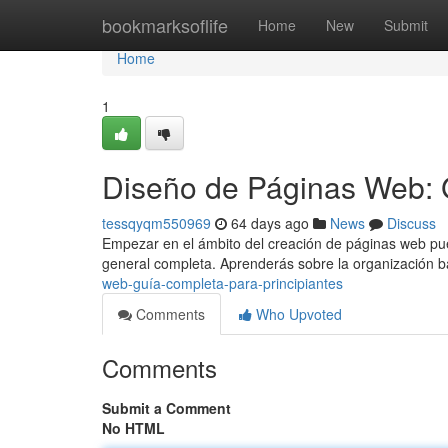
Home
bookmarksoflife
Home
New
Submit
Home
1
Diseño de Páginas Web: 
tessqyqm550969
64 days ago
News
Discuss
Empezar en el ámbito del creación de páginas web pued
general completa. Aprenderás sobre la organización 
web-guía-completa-para-principiantes
Comments
Who Upvoted
Comments
Submit a Comment
No HTML