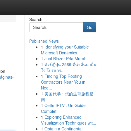
Search
Go
Published News
1
Identifying your Suitable
Microsoft Dynamics...
1
Jual Blazer Pria Murah
1
ทัวร์ญี่ปุ่น 2569 ที่น่าตื่นตาตื่น
ใจ โปรแกร...
ión
1
Finding Top Roofing
áginas-
Contractors Near You in
Nee...
1
美国代孕：您的生育旅程指
南
1
Cette IPTV : Un Guide
Complet
1
Exploring Enhanced
Visualization Techniques wit...
1
Obtain a Continental