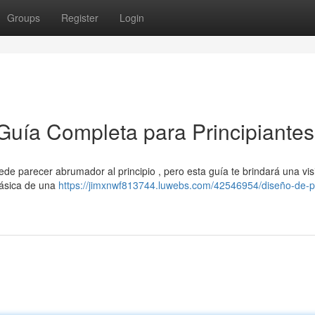
Groups
Register
Login
Guía Completa para Principiantes
e parecer abrumador al principio , pero esta guía te brindará una vis
básica de una
https://jimxnwf813744.luwebs.com/42546954/diseño-de-p