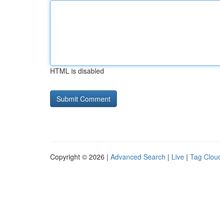
HTML is disabled
Copyright © 2026 |
Advanced Search
|
Live
|
Tag Clou