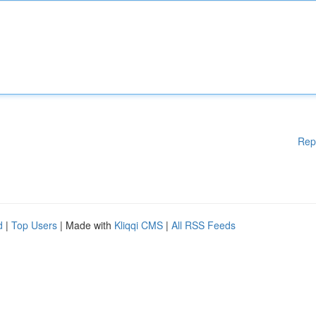
Rep
d
|
Top Users
| Made with
Kliqqi CMS
|
All RSS Feeds