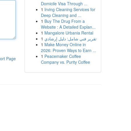
Domicile Visa Through ...
1
Irving Cleaning Services for
Deep Cleaning and ...
1
Buy The Drug From a
Website : A Detailed Explan...
1
Mangalore Urbania Rental
1
تقرير فني شامل: دليل إرشادي
1
Make Money Online in
2026: Proven Ways to Earn ...
1
Peacemaker Coffee
ort Page
Company vs. Purity Coffee