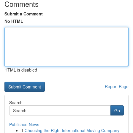
Comments
Submit a Comment
No HTML
HTML is disabled
Report Page
Search
Go
Published News
1
Choosing the Right International Moving Company