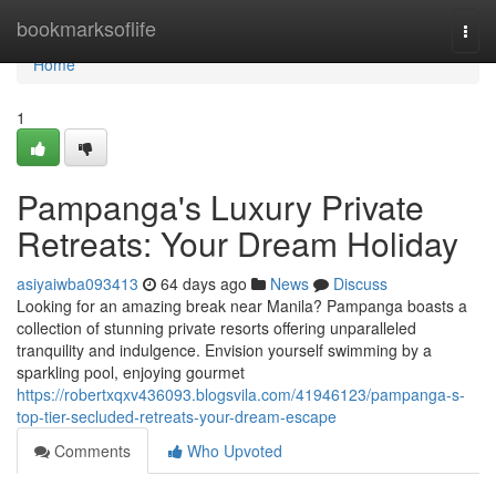
Home
bookmarksoflife
Togg
navi
Home
1
Pampanga's Luxury Private
Retreats: Your Dream Holiday
asiyaiwba093413
64 days ago
News
Discuss
Looking for an amazing break near Manila? Pampanga boasts a
collection of stunning private resorts offering unparalleled
tranquility and indulgence. Envision yourself swimming by a
sparkling pool, enjoying gourmet
https://robertxqxv436093.blogsvila.com/41946123/pampanga-s-
top-tier-secluded-retreats-your-dream-escape
Comments
Who Upvoted