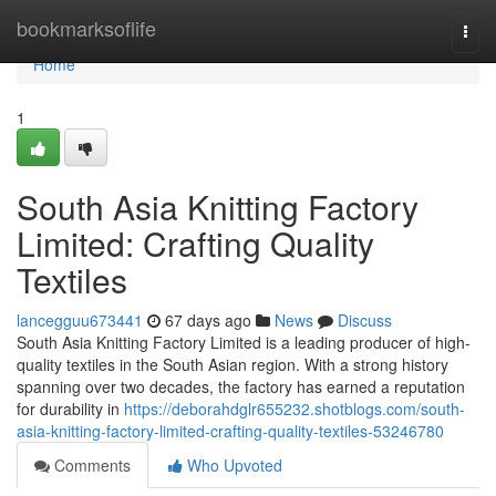
Home
bookmarksoflife
Togg
navi
Home
1
South Asia Knitting Factory
Limited: Crafting Quality
Textiles
lancegguu673441
67 days ago
News
Discuss
South Asia Knitting Factory Limited is a leading producer of high-
quality textiles in the South Asian region. With a strong history
spanning over two decades, the factory has earned a reputation
for durability in
https://deborahdglr655232.shotblogs.com/south-
asia-knitting-factory-limited-crafting-quality-textiles-53246780
Comments
Who Upvoted