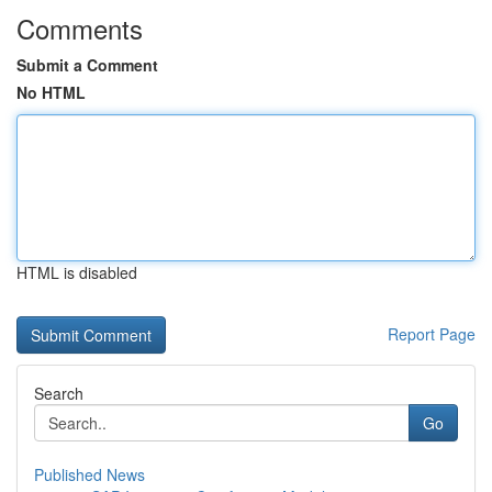
Comments
Submit a Comment
No HTML
HTML is disabled
Report Page
Search
Go
Published News