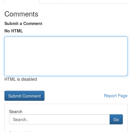
Comments
Submit a Comment
No HTML
HTML is disabled
Report Page
Search
Go