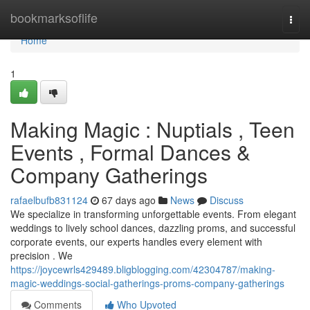
Home
bookmarksoflife
Togg
navi
Home
1
Making Magic : Nuptials , Teen
Events , Formal Dances &
Company Gatherings
rafaelbufb831124
67 days ago
News
Discuss
We specialize in transforming unforgettable events. From elegant
weddings to lively school dances, dazzling proms, and successful
corporate events, our experts handles every element with
precision . We
https://joycewrls429489.bligblogging.com/42304787/making-
magic-weddings-social-gatherings-proms-company-gatherings
Comments
Who Upvoted