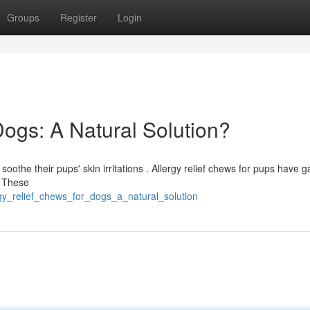
Groups
Register
Login
Dogs: A Natural Solution?
oothe their pups' skin irritations . Allergy relief chews for pups have g
? These
gy_relief_chews_for_dogs_a_natural_solution