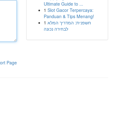
Ultimate Guide to ...
1
Slot Gacor Terpercaya:
Panduan & Tips Menang!
1
חשפנית: המדריך המלא
לבחירה נכונה
ort Page