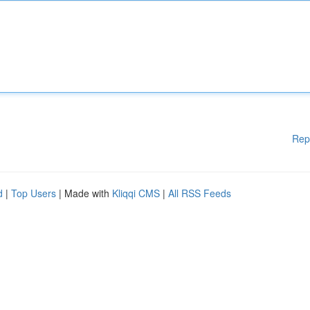
Rep
d
|
Top Users
| Made with
Kliqqi CMS
|
All RSS Feeds