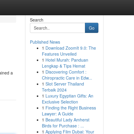
Search
Go
Published News
1
Download ZoomIt 9.0: The
Features Unveiled
1
Hotel Murah: Panduan
Lengkap & Tips Hemat
1
Discovering Comfort :
ained a
Chiropractic Care in Edw...
1
Slot Server Thailand
Terbaik 2024
1
Luxury Egyptian Gifts: An
Exclusive Selection
1
Finding the Right Business
Lawyer: A Guide
1
Beautiful Lady Amherst
Birds for Purchase : ...
1
Applying Film Dubai: Your