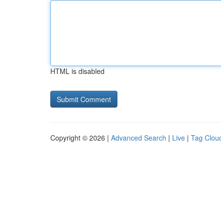
HTML is disabled
Copyright © 2026 |
Advanced Search
|
Live
|
Tag Clou