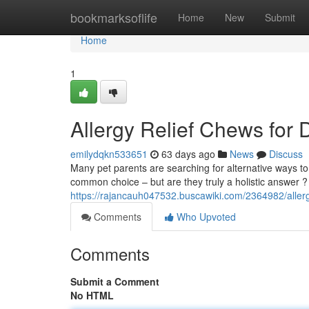
Home
bookmarksoflife
Home
New
Submit
Home
1
Allergy Relief Chews for 
emilydqkn533651
63 days ago
News
Discuss
Many pet parents are searching for alternative ways to s
common choice – but are they truly a holistic answer 
https://rajancauh047532.buscawiki.com/2364982/aller
Comments
Who Upvoted
Comments
Submit a Comment
No HTML