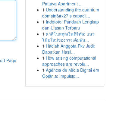
Pattaya Apartment ...
1
Understanding the quantum
domain&#x27;s capacit...
1
Indototo: Panduan Lengkap
dan Ulasan Terbaru
1
คาสิโนสกุลเงินดิจิทัล: แนว
โน้มใหม่ของการเดิมพัน...
1
Hadiah Anggota Pkv Judi:
Dapatkan Hasil...
1
How arising computational
ort Page
approaches are revolu...
1
Agência de Mídia Digital em
Goiânia: Impulsio...