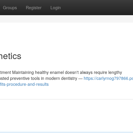
Groups
Register
Login
etics
tment Maintaining healthy enamel doesn't always require lengthy
rusted preventive tools in modern dentistry —
https://carlyrnog797866.p
its-procedure-and-results