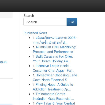
Search
Go
Published News
1
สล็อตเว็บตรง แตกง่าย 2026:
รวมเว็บชั้นนำพร้อมโป...
1
Aluminium CNC Machining:
Precision and Performance
1
Swift Caravans For Offer:
Your Dream Holiday Aw...
opup-
1
Incentive Loops inside
Customer Chat Apps - Fai...
1
Homeowner Choosing Lane
Cove North Electrical S...
1
Finding Hope: A Guide to
Addiction Treatment Op...
1
Treinamento Contra
Incêndio : Guia Essencial ...
1
View Talay 6: Your Central