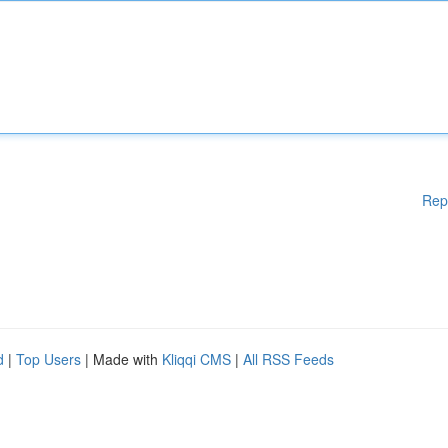
Rep
d
|
Top Users
| Made with
Kliqqi CMS
|
All RSS Feeds