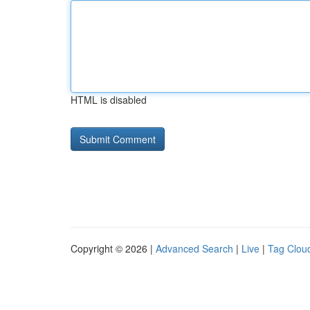
HTML is disabled
Copyright © 2026 |
Advanced Search
|
Live
|
Tag Clou