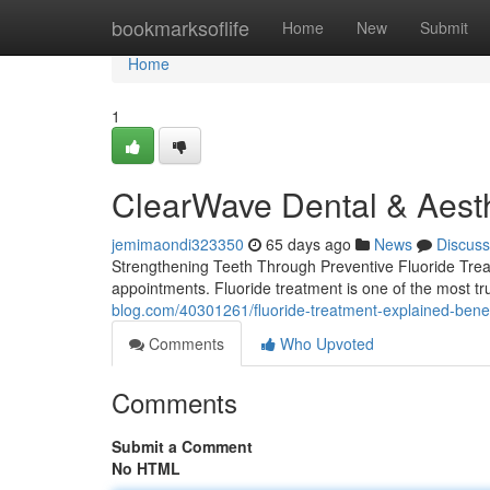
Home
bookmarksoflife
Home
New
Submit
Home
1
ClearWave Dental & Aesth
jemimaondi323350
65 days ago
News
Discuss
Strengthening Teeth Through Preventive Fluoride Trea
appointments. Fluoride treatment is one of the most t
blog.com/40301261/fluoride-treatment-explained-benef
Comments
Who Upvoted
Comments
Submit a Comment
No HTML