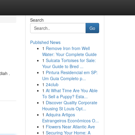
Search
Go
Published News
1
Remove Iron from Well
Water: Your Complete Guide
1
Sulcata Tortoises for Sale:
Your Guide to Bred ...
1
Pintura Residencial em SP:
diah .
Um Guia Completo p...
1
24club
1
At What Time Are You Able
To Sell a Puppy? Esta...
1
Discover Quality Corporate
Housing St Louis Opt...
1
Adquira Artigos
Estrangeiros Econômicos O...
1
Flowers Near Atlantic Ave
1
Securing Your Home: A