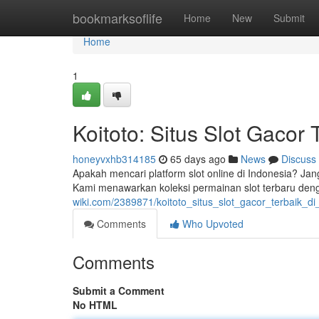
Home
bookmarksoflife
Home
New
Submit
Home
1
Koitoto: Situs Slot Gacor 
honeyvxhb314185
65 days ago
News
Discuss
Apakah mencari platform slot online di Indonesia? Jang
Kami menawarkan koleksi permainan slot terbaru den
wiki.com/2389871/koitoto_situs_slot_gacor_terbaik_di
Comments
Who Upvoted
Comments
Submit a Comment
No HTML