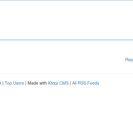
Rep
d
|
Top Users
| Made with
Kliqqi CMS
|
All RSS Feeds