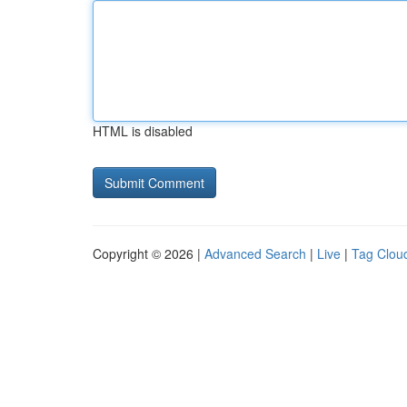
HTML is disabled
Copyright © 2026 |
Advanced Search
|
Live
|
Tag Clou