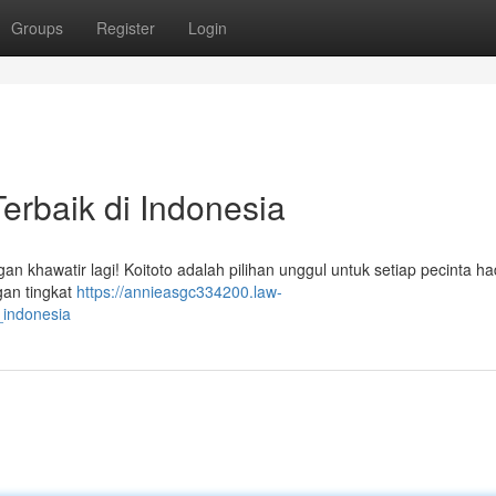
Groups
Register
Login
Terbaik di Indonesia
an khawatir lagi! Koitoto adalah pilihan unggul untuk setiap pecinta ha
gan tingkat
https://annieasgc334200.law-
_indonesia