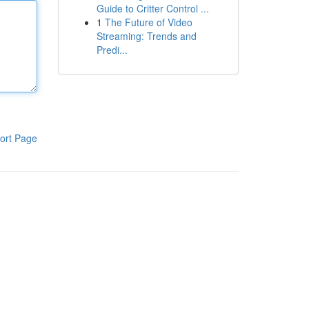
Guide to Critter Control ...
1
The Future of Video
Streaming: Trends and
Predi...
ort Page