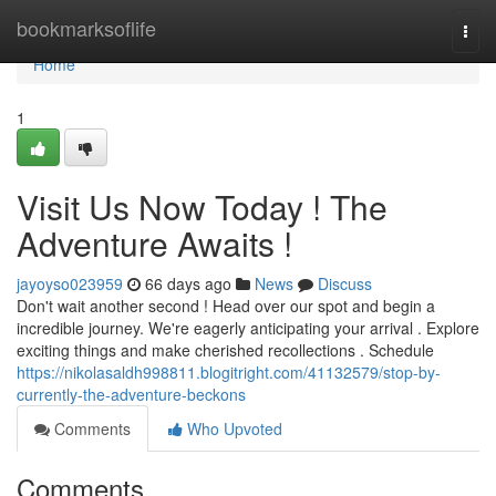
Home
bookmarksoflife
Togg
navi
Home
1
Visit Us Now Today ! The
Adventure Awaits !
jayoyso023959
66 days ago
News
Discuss
Don't wait another second ! Head over our spot and begin a
incredible journey. We're eagerly anticipating your arrival . Explore
exciting things and make cherished recollections . Schedule
https://nikolasaldh998811.blogitright.com/41132579/stop-by-
currently-the-adventure-beckons
Comments
Who Upvoted
Comments