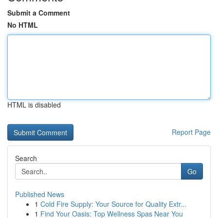
Submit a Comment
No HTML
HTML is disabled
Report Page
Search
Go
Published News
1
Cold Fire Supply: Your Source for Quality Extr...
1
Find Your Oasis: Top Wellness Spas Near You