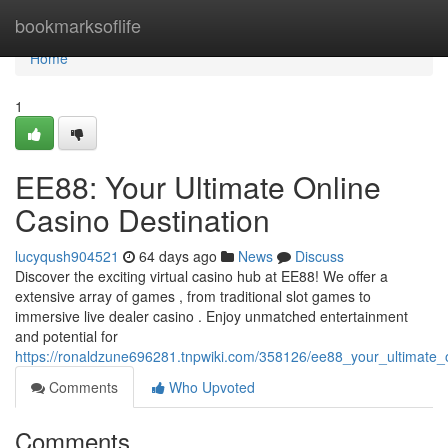
Home
bookmarksoflife
Home
1
EE88: Your Ultimate Online
Casino Destination
lucyqush904521
64 days ago
News
Discuss
Discover the exciting virtual casino hub at EE88! We offer a
extensive array of games , from traditional slot games to
immersive live dealer casino . Enjoy unmatched entertainment
and potential for
https://ronaldzune696281.tnpwiki.com/358126/ee88_your_ultimate_o
Comments
Who Upvoted
Comments