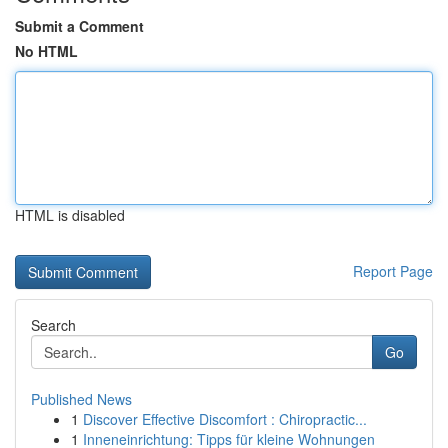
Submit a Comment
No HTML
HTML is disabled
Report Page
Search
Go
Published News
1
Discover Effective Discomfort : Chiropractic...
1
Inneneinrichtung: Tipps für kleine Wohnungen