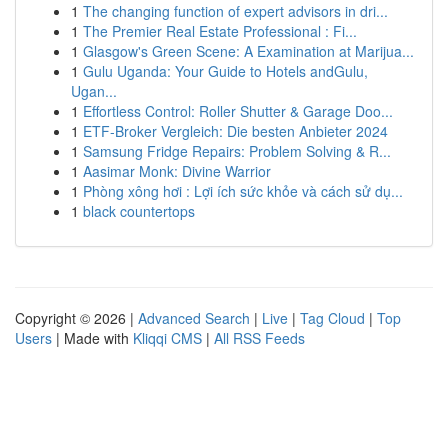
1
The changing function of expert advisors in dri...
1
The Premier Real Estate Professional : Fi...
1
Glasgow's Green Scene: A Examination at Marijua...
1
Gulu Uganda: Your Guide to Hotels andGulu,
Ugan...
1
Effortless Control: Roller Shutter & Garage Doo...
1
ETF-Broker Vergleich: Die besten Anbieter 2024
1
Samsung Fridge Repairs: Problem Solving & R...
1
Aasimar Monk: Divine Warrior
1
Phòng xông hơi : Lợi ích sức khỏe và cách sử dụ...
1
black countertops
Copyright © 2026 |
Advanced Search
|
Live
|
Tag Cloud
|
Top
Users
| Made with
Kliqqi CMS
|
All RSS Feeds